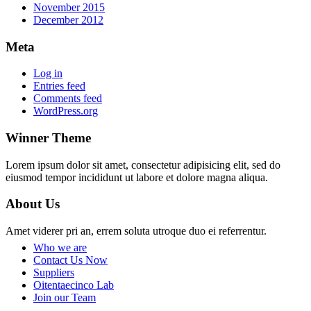
November 2015
December 2012
Meta
Log in
Entries feed
Comments feed
WordPress.org
Winner Theme
Lorem ipsum dolor sit amet, consectetur adipisicing elit, sed do
eiusmod tempor incididunt ut labore et dolore magna aliqua.
About Us
Amet viderer pri an, errem soluta utroque duo ei referrentur.
Who we are
Contact Us Now
Suppliers
Oitentaecinco Lab
Join our Team