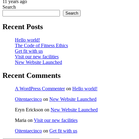
11 years ago
Search
Search
Recent Posts
Hello world!
The Code of Fitness Ethics
Get fit with us
Visit our new facilities
New Website Launched
Recent Comments
A WordPress Commenter
on
Hello world!
Oitentaecinco
on
New Website Launched
Eryn Erickson
on
New Website Launched
Maria
on
Visit our new facilities
Oitentaecinco
on
Get fit with us