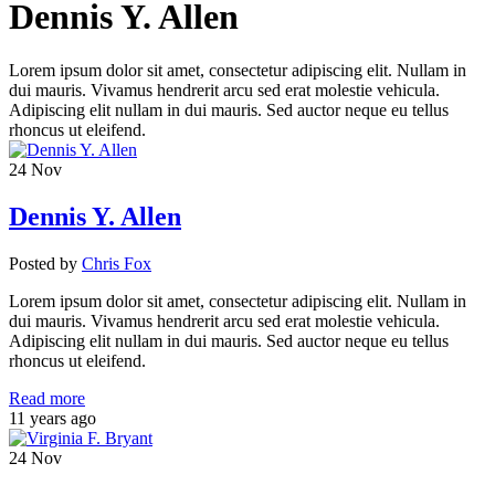
Dennis Y. Allen
Lorem ipsum dolor sit amet, consectetur adipiscing elit. Nullam in
dui mauris. Vivamus hendrerit arcu sed erat molestie vehicula.
Adipiscing elit nullam in dui mauris. Sed auctor neque eu tellus
rhoncus ut eleifend.
24
Nov
Dennis Y. Allen
Posted
by
Chris Fox
Lorem ipsum dolor sit amet, consectetur adipiscing elit. Nullam in
dui mauris. Vivamus hendrerit arcu sed erat molestie vehicula.
Adipiscing elit nullam in dui mauris. Sed auctor neque eu tellus
rhoncus ut eleifend.
Read more
11 years ago
24
Nov