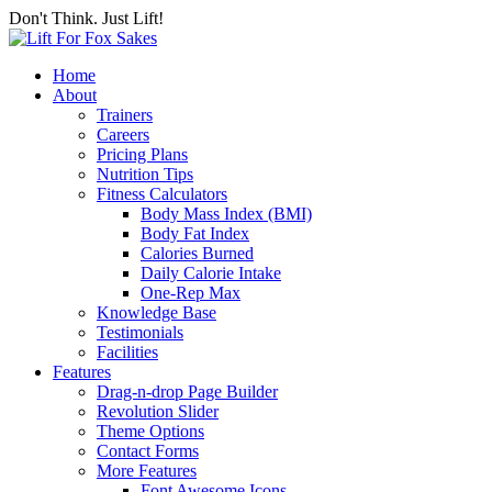
Don't Think. Just Lift!
Home
About
Trainers
Careers
Pricing Plans
Nutrition Tips
Fitness Calculators
Body Mass Index (BMI)
Body Fat Index
Calories Burned
Daily Calorie Intake
One-Rep Max
Knowledge Base
Testimonials
Facilities
Features
Drag-n-drop Page Builder
Revolution Slider
Theme Options
Contact Forms
More Features
Font Awesome Icons