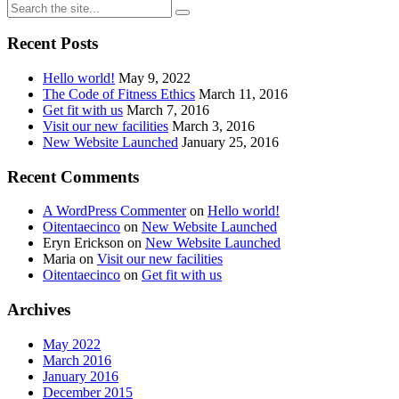
Recent Posts
Hello world!
May 9, 2022
The Code of Fitness Ethics
March 11, 2016
Get fit with us
March 7, 2016
Visit our new facilities
March 3, 2016
New Website Launched
January 25, 2016
Recent Comments
A WordPress Commenter
on
Hello world!
Oitentaecinco
on
New Website Launched
Eryn Erickson
on
New Website Launched
Maria
on
Visit our new facilities
Oitentaecinco
on
Get fit with us
Archives
May 2022
March 2016
January 2016
December 2015