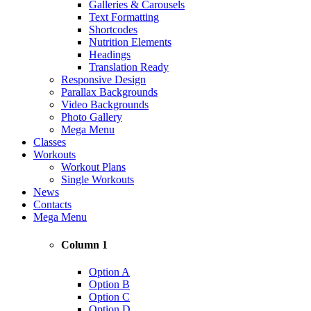
Galleries & Carousels
Text Formatting
Shortcodes
Nutrition Elements
Headings
Translation Ready
Responsive Design
Parallax Backgrounds
Video Backgrounds
Photo Gallery
Mega Menu
Classes
Workouts
Workout Plans
Single Workouts
News
Contacts
Mega Menu
Column 1
Option A
Option B
Option C
Option D