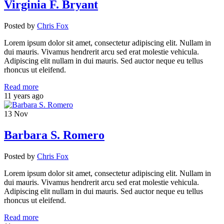
Virginia F. Bryant
Posted
by
Chris Fox
Lorem ipsum dolor sit amet, consectetur adipiscing elit. Nullam in
dui mauris. Vivamus hendrerit arcu sed erat molestie vehicula.
Adipiscing elit nullam in dui mauris. Sed auctor neque eu tellus
rhoncus ut eleifend.
Read more
11 years ago
13
Nov
Barbara S. Romero
Posted
by
Chris Fox
Lorem ipsum dolor sit amet, consectetur adipiscing elit. Nullam in
dui mauris. Vivamus hendrerit arcu sed erat molestie vehicula.
Adipiscing elit nullam in dui mauris. Sed auctor neque eu tellus
rhoncus ut eleifend.
Read more