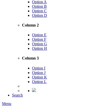
Option A
Option B
Option C
Option D
Column 2
Option E
Option F
Option G
Option H
Column 3
Option I
Option J
Option K
Option L
Search
Menu