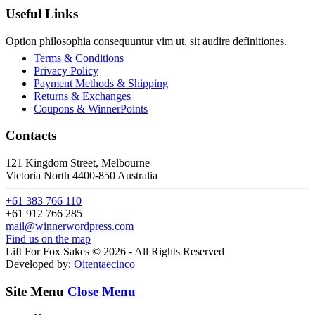
Useful Links
Option philosophia consequuntur vim ut, sit audire definitiones.
Terms & Conditions
Privacy Policy
Payment Methods & Shipping
Returns & Exchanges
Coupons & WinnerPoints
Contacts
121 Kingdom Street, Melbourne
Victoria North 4400-850 Australia
+61 383 766 110
+61 912 766 285
mail@winnerwordpress.com
Find us on the map
Lift For Fox Sakes © 2026 - All Rights Reserved
Developed by:
Oitentaecinco
Site Menu
Close Menu