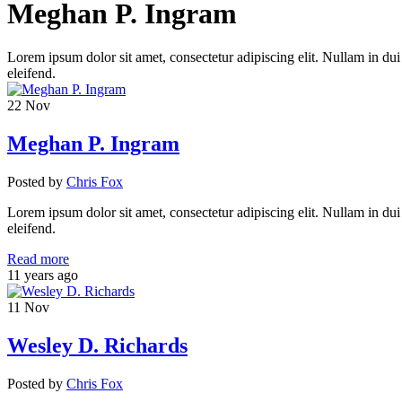
Meghan P. Ingram
Lorem ipsum dolor sit amet, consectetur adipiscing elit. Nullam in dui
eleifend.
22
Nov
Meghan P. Ingram
Posted
by
Chris Fox
Lorem ipsum dolor sit amet, consectetur adipiscing elit. Nullam in dui
eleifend.
Read more
11 years ago
11
Nov
Wesley D. Richards
Posted
by
Chris Fox