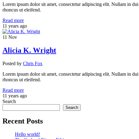
Lorem ipsum dolor sit amet, consectetur adipiscing elit. Nullam in dui
rhoncus ut eleifend.
Read more
11 years ago
11
Nov
Alicia K. Wright
Posted
by
Chris Fox
Lorem ipsum dolor sit amet, consectetur adipiscing elit. Nullam in dui
rhoncus ut eleifend.
Read more
11 years ago
Search
Search
Recent Posts
Hello world!