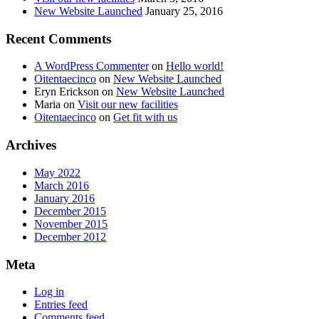
New Website Launched
January 25, 2016
Recent Comments
A WordPress Commenter
on
Hello world!
Oitentaecinco
on
New Website Launched
Eryn Erickson
on
New Website Launched
Maria
on
Visit our new facilities
Oitentaecinco
on
Get fit with us
Archives
May 2022
March 2016
January 2016
December 2015
November 2015
December 2012
Meta
Log in
Entries feed
Comments feed