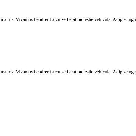
 mauris. Vivamus hendrerit arcu sed erat molestie vehicula. Adipiscing e
 mauris. Vivamus hendrerit arcu sed erat molestie vehicula. Adipiscing e