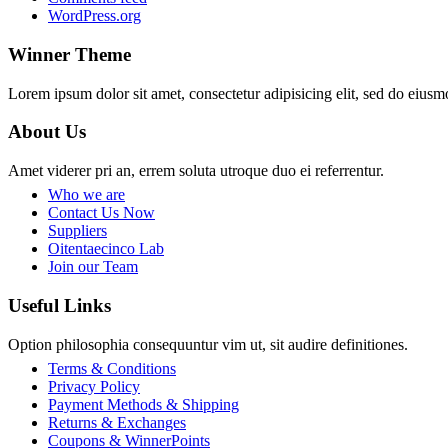
WordPress.org
Winner Theme
Lorem ipsum dolor sit amet, consectetur adipisicing elit, sed do eiusm
About Us
Amet viderer pri an, errem soluta utroque duo ei referrentur.
Who we are
Contact Us Now
Suppliers
Oitentaecinco Lab
Join our Team
Useful Links
Option philosophia consequuntur vim ut, sit audire definitiones.
Terms & Conditions
Privacy Policy
Payment Methods & Shipping
Returns & Exchanges
Coupons & WinnerPoints