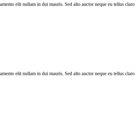
amento elit nullam in dui mauris. Sed alto auctor neque eu tellus claro
amento elit nullam in dui mauris. Sed alto auctor neque eu tellus claro