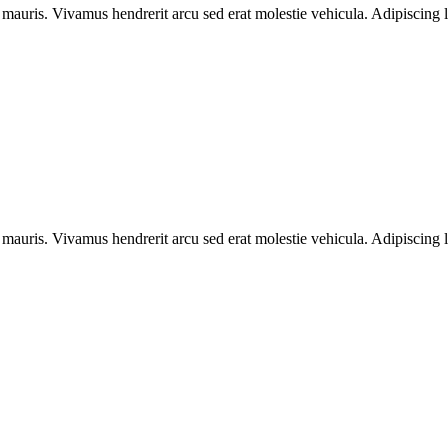
 mauris. Vivamus hendrerit arcu sed erat molestie vehicula. Adipiscing l
 mauris. Vivamus hendrerit arcu sed erat molestie vehicula. Adipiscing l