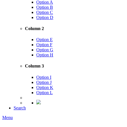
Option A
Option B
Option C
Option D
Column 2
Option E
Option F
Option G
Option H
Column 3
Option I
Option J
Option K
Option L
Search
Menu