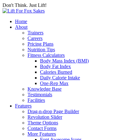
Don't Think. Just Lift!
Home
About
Trainers
Careers
Pricing Plans
Nutrition Tips
Fitness Calculators
Body Mass Index (BMI)
Body Fat Index
Calories Burned
Daily Calorie Intake
One-Rep Max
Knowledge Base
Testimonials
Facilities
Features
Drag-n-drop Page Builder
Revolution Slider
Theme Options
Contact Forms
More Features
Font Awesome Icons