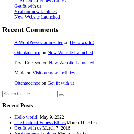
The Code of Fitness Ethics
Get fit with us
Visit our new facilities
New Website Launched
Recent Comments
A WordPress Commenter
on
Hello world!
Oitentaecinco
on
New Website Launched
Eryn Erickson
on
New Website Launched
Maria
on
Visit our new facilities
Oitentaecinco
on
Get fit with us
Recent Posts
Hello world!
May 9, 2022
The Code of Fitness Ethics
March 11, 2016
Get fit with us
March 7, 2016
Visit our new facilities
March 3, 2016