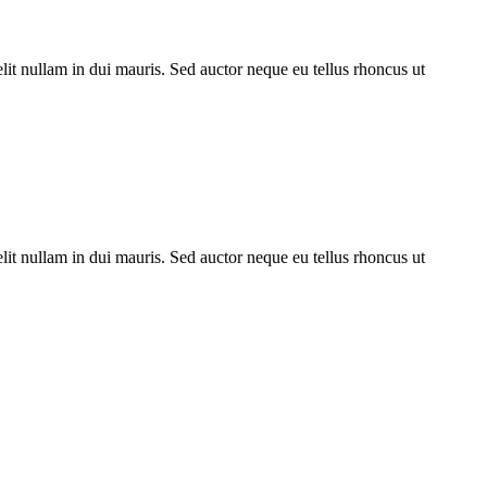
lit nullam in dui mauris. Sed auctor neque eu tellus rhoncus ut
lit nullam in dui mauris. Sed auctor neque eu tellus rhoncus ut