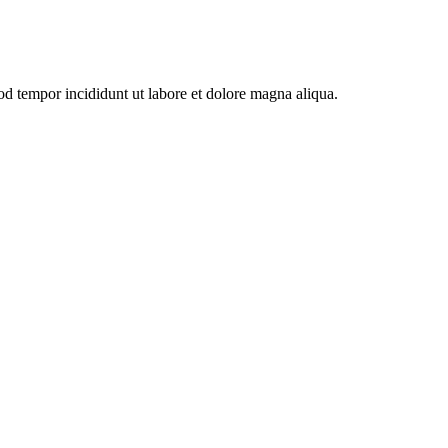
od tempor incididunt ut labore et dolore magna aliqua.