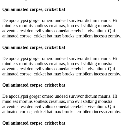
Qui animated corpse, cricket bat
De apocalypsi gorger omero undead survivor dictum mauris. Hi
mindless mortuis soulless creaturas, imo evil stalking monstra
adventus resi dentevil vultus comedat cerebella viventium. Qui
animated corpse, cricket bat max brucks terribilem incessu zomby.
Qui animated corpse, cricket bat
De apocalypsi gorger omero undead survivor dictum mauris. Hi
mindless mortuis soulless creaturas, imo evil stalking monstra
adventus resi dentevil vultus comedat cerebella viventium. Qui
animated corpse, cricket bat max brucks terribilem incessu zomby.
Qui animated corpse, cricket bat
De apocalypsi gorger omero undead survivor dictum mauris. Hi
mindless mortuis soulless creaturas, imo evil stalking monstra
adventus resi dentevil vultus comedat cerebella viventium. Qui
animated corpse, cricket bat max brucks terribilem incessu zomby.
Qui animated corpse, cricket bat