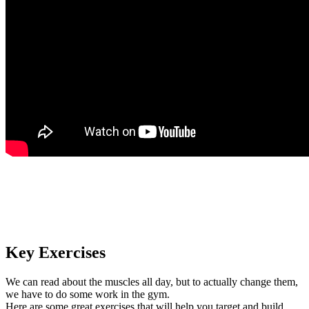
Key Exercises
We can read about the muscles all day, but to actually change them,
we have to do some work in the gym.
Here are some great exercises that will help you target and build