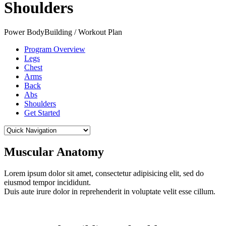
Shoulders
Power BodyBuilding / Workout Plan
Program Overview
Legs
Chest
Arms
Back
Abs
Shoulders
Get Started
Muscular Anatomy
Lorem ipsum dolor sit amet, consectetur adipisicing elit, sed do
eiusmod tempor incididunt.
Duis aute irure dolor in reprehenderit in voluptate velit esse cillum.