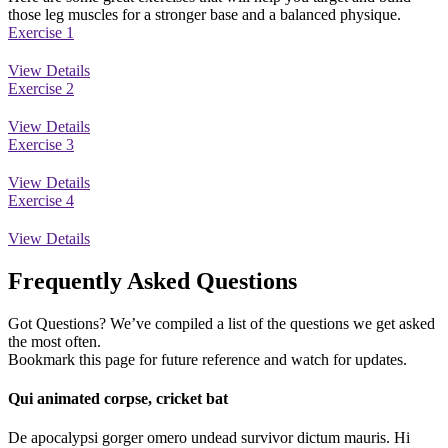
those leg muscles for a stronger base and a balanced physique.
Exercise 1
View Details
Exercise 2
View Details
Exercise 3
View Details
Exercise 4
View Details
Frequently Asked Questions
Got Questions? We’ve compiled a list of the questions we get asked
the most often.
Bookmark this page for future reference and watch for updates.
Qui animated corpse, cricket bat
De apocalypsi gorger omero undead survivor dictum mauris. Hi