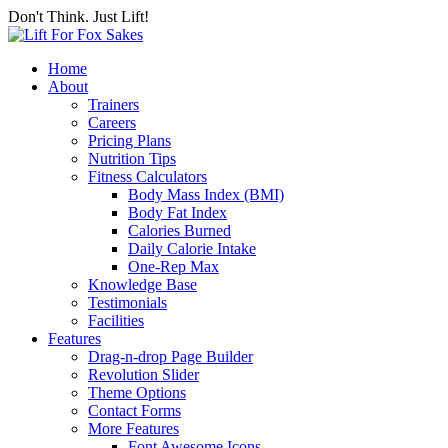
Don't Think. Just Lift!
Home
About
Trainers
Careers
Pricing Plans
Nutrition Tips
Fitness Calculators
Body Mass Index (BMI)
Body Fat Index
Calories Burned
Daily Calorie Intake
One-Rep Max
Knowledge Base
Testimonials
Facilities
Features
Drag-n-drop Page Builder
Revolution Slider
Theme Options
Contact Forms
More Features
Font Awesome Icons