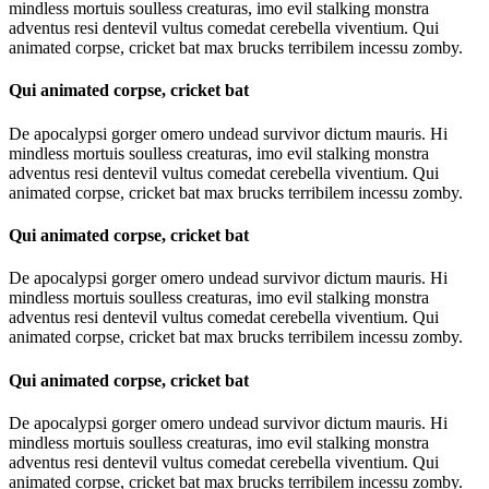
mindless mortuis soulless creaturas, imo evil stalking monstra
adventus resi dentevil vultus comedat cerebella viventium. Qui
animated corpse, cricket bat max brucks terribilem incessu zomby.
Qui animated corpse, cricket bat
De apocalypsi gorger omero undead survivor dictum mauris. Hi
mindless mortuis soulless creaturas, imo evil stalking monstra
adventus resi dentevil vultus comedat cerebella viventium. Qui
animated corpse, cricket bat max brucks terribilem incessu zomby.
Qui animated corpse, cricket bat
De apocalypsi gorger omero undead survivor dictum mauris. Hi
mindless mortuis soulless creaturas, imo evil stalking monstra
adventus resi dentevil vultus comedat cerebella viventium. Qui
animated corpse, cricket bat max brucks terribilem incessu zomby.
Qui animated corpse, cricket bat
De apocalypsi gorger omero undead survivor dictum mauris. Hi
mindless mortuis soulless creaturas, imo evil stalking monstra
adventus resi dentevil vultus comedat cerebella viventium. Qui
animated corpse, cricket bat max brucks terribilem incessu zomby.