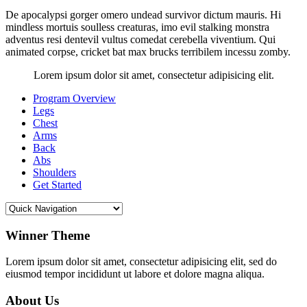
De apocalypsi gorger omero undead survivor dictum mauris. Hi
mindless mortuis soulless creaturas, imo evil stalking monstra
adventus resi dentevil vultus comedat cerebella viventium. Qui
animated corpse, cricket bat max brucks terribilem incessu zomby.
Lorem ipsum dolor sit amet, consectetur adipisicing elit.
Program Overview
Legs
Chest
Arms
Back
Abs
Shoulders
Get Started
Winner Theme
Lorem ipsum dolor sit amet, consectetur adipisicing elit, sed do
eiusmod tempor incididunt ut labore et dolore magna aliqua.
About Us