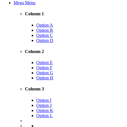
Mega Menu
Column 1
Option A
Option B
Option C
Option D
Column 2
Option E
Option F
Option G
Option H
Column 3
Option I
Option J
Option K
Option L