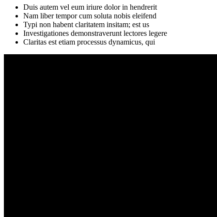
Duis autem vel eum iriure dolor in hendrerit
Nam liber tempor cum soluta nobis eleifend
Typi non habent claritatem insitam; est us
Investigationes demonstraverunt lectores legere
Claritas est etiam processus dynamicus, qui