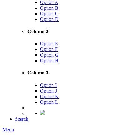
Option A
Option B
Option C
Option D
Column 2
Option E
Option F
Option G
Option H
Column 3
Option I
Option J
Option K
Option L
Search
Menu