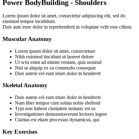
Power BodyBuilding - Shoulders
Lorem ipsum dolor sit amet, consectetur adipisicing elit, sed do
eiusmod tempor incididunt.
Duis aute irure dolor in reprehenderit in voluptate velit esse cillum.
Muscular Anatomy
Lorem ipsum dolor sit amet, consectetuer
Nibh euismod tincidunt ut laoreet dolore
Ut wisi enim ad minim veniam, quis nostrud
Nisl ut aliquip ex ea commodo consequat
Duis autem vel eum iriure dolor in hendrerit
Skeletal Anatomy
Duis autem vel eum iriure dolor in hendrerit
Nam liber tempor cum soluta nobis eleifend
Typi non habent claritatem insitam; est us
Investigationes demonstraverunt lectores legere
Claritas est etiam processus dynamicus, qui
Key Exercises