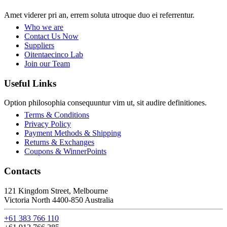
Amet viderer pri an, errem soluta utroque duo ei referrentur.
Who we are
Contact Us Now
Suppliers
Oitentaecinco Lab
Join our Team
Useful Links
Option philosophia consequuntur vim ut, sit audire definitiones.
Terms & Conditions
Privacy Policy
Payment Methods & Shipping
Returns & Exchanges
Coupons & WinnerPoints
Contacts
121 Kingdom Street, Melbourne
Victoria North 4400-850 Australia
+61 383 766 110