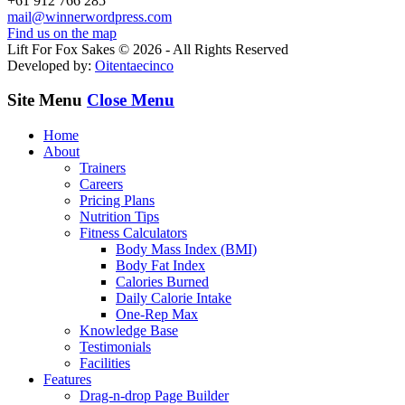
+61 912 766 285
mail@winnerwordpress.com
Find us on the map
Lift For Fox Sakes © 2026 - All Rights Reserved
Developed by:
Oitentaecinco
Site Menu
Close Menu
Home
About
Trainers
Careers
Pricing Plans
Nutrition Tips
Fitness Calculators
Body Mass Index (BMI)
Body Fat Index
Calories Burned
Daily Calorie Intake
One-Rep Max
Knowledge Base
Testimonials
Facilities
Features
Drag-n-drop Page Builder