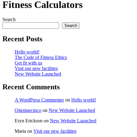
Fitness Calculators
Search
Search
Recent Posts
Hello world!
The Code of Fitness Ethics
Get fit with us
Visit our new facilities
New Website Launched
Recent Comments
A WordPress Commenter
on
Hello world!
Oitentaecinco
on
New Website Launched
Eryn Erickson
on
New Website Launched
Maria
on
Visit our new facilities