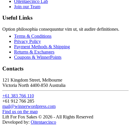
Oitentaecinco Lab
Join our Team
Useful Links
Option philosophia consequuntur vim ut, sit audire definitiones.
Terms & Conditions
Privacy Policy
Payment Methods & Shipping
Returns & Exchanges
Coupons & WinnerPoints
Contacts
121 Kingdom Street, Melbourne
Victoria North 4400-850 Australia
+61 383 766 110
+61 912 766 285
mail@winnerwordpress.com
Find us on the map
Lift For Fox Sakes © 2026 - All Rights Reserved
Developed by:
Oitentaecinco