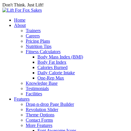
Don't Think. Just Lift!
Home
About
Trainers
Careers
Pricing Plans
Nutrition Tips
Fitness Calculators
Body Mass Index (BMI)
Body Fat Index
Calories Burned
Daily Calorie Intake
One-Rep Max
Knowledge Base
Testimonials
Facilities
Features
Drag-n-drop Page Builder
Revolution Slider
Theme Options
Contact Forms
More Features
Font Awesome Icons