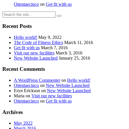
Oitentaecinco
on
Get fit with us
Recent Posts
Hello world!
May 9, 2022
The Code of Fitness Ethics
March 11, 2016
Get fit with us
March 7, 2016
Visit our new facilities
March 3, 2016
New Website Launched
January 25, 2016
Recent Comments
A WordPress Commenter
on
Hello world!
Oitentaecinco
on
New Website Launched
Eryn Erickson
on
New Website Launched
Maria
on
Visit our new facilities
Oitentaecinco
on
Get fit with us
Archives
May 2022
March 2016