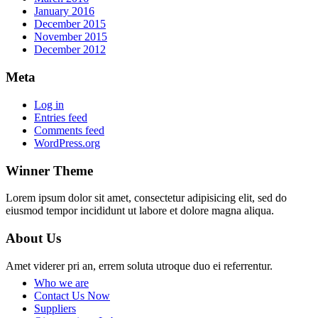
January 2016
December 2015
November 2015
December 2012
Meta
Log in
Entries feed
Comments feed
WordPress.org
Winner Theme
Lorem ipsum dolor sit amet, consectetur adipisicing elit, sed do
eiusmod tempor incididunt ut labore et dolore magna aliqua.
About Us
Amet viderer pri an, errem soluta utroque duo ei referrentur.
Who we are
Contact Us Now
Suppliers