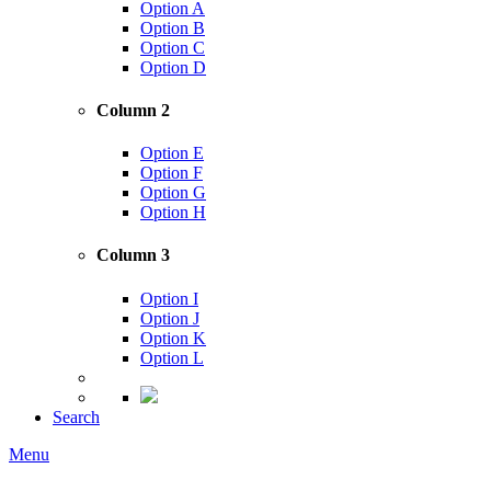
Option A
Option B
Option C
Option D
Column 2
Option E
Option F
Option G
Option H
Column 3
Option I
Option J
Option K
Option L
Search
Menu