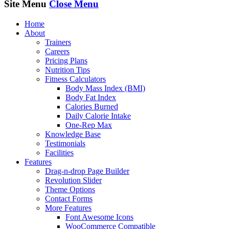
Site Menu
Close Menu
Home
About
Trainers
Careers
Pricing Plans
Nutrition Tips
Fitness Calculators
Body Mass Index (BMI)
Body Fat Index
Calories Burned
Daily Calorie Intake
One-Rep Max
Knowledge Base
Testimonials
Facilities
Features
Drag-n-drop Page Builder
Revolution Slider
Theme Options
Contact Forms
More Features
Font Awesome Icons
WooCommerce Compatible