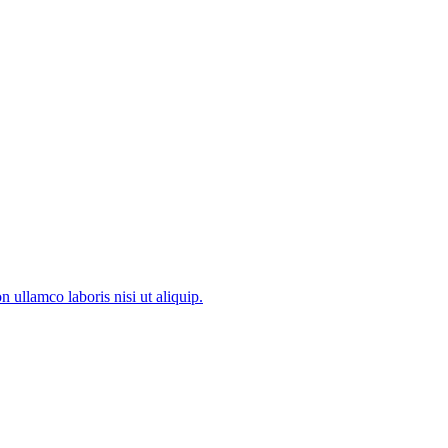
 ullamco laboris nisi ut aliquip.