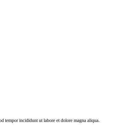
od tempor incididunt ut labore et dolore magna aliqua.