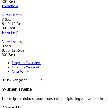
30"
Rest
Exercise 6
View Details
3
Sets
8, 10, 12
Reps
30"
Rest
Exercise 7
View Details
3
Sets
8, 10, 12
Reps
30"
Rest
Program Overview
Previous Workout
Next Workout
Winner Theme
Lorem ipsum dolor sit amet, consectetur adipisicing elit, sed do eiusm
About Us