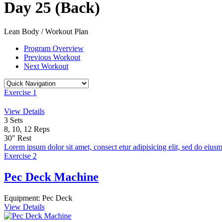
Day 25 (Back)
Lean Body / Workout Plan
Program Overview
Previous Workout
Next Workout
Exercise 1
View Details
3
Sets
8, 10, 12
Reps
30"
Rest
Lorem ipsum dolor sit amet, consect etur adipisicing elit, sed do eiusm
Exercise 2
Pec Deck Machine
Equipment:
Pec Deck
View Details