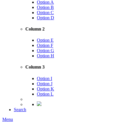
Option A
Option B
Option C
Option D
Column 2
Option E
Option F
Option G
Option H
Column 3
Option I
Option J
Option K
Option L
Search
Menu