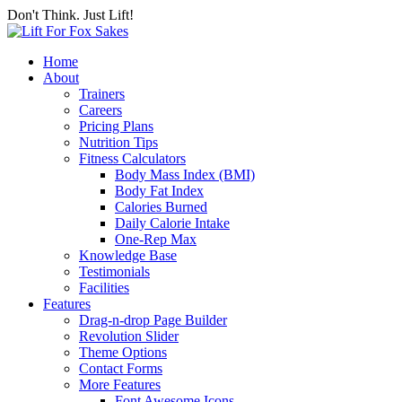
Don't Think. Just Lift!
Home
About
Trainers
Careers
Pricing Plans
Nutrition Tips
Fitness Calculators
Body Mass Index (BMI)
Body Fat Index
Calories Burned
Daily Calorie Intake
One-Rep Max
Knowledge Base
Testimonials
Facilities
Features
Drag-n-drop Page Builder
Revolution Slider
Theme Options
Contact Forms
More Features
Font Awesome Icons