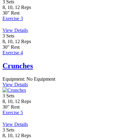
3
Sets
8, 10, 12
Reps
30"
Rest
Exercise 3
View Details
3
Sets
8, 10, 12
Reps
30"
Rest
Exercise 4
Crunches
Equipment:
No Equipment
View Details
3
Sets
8, 10, 12
Reps
30"
Rest
Exercise 5
View Details
3
Sets
8, 10, 12
Reps