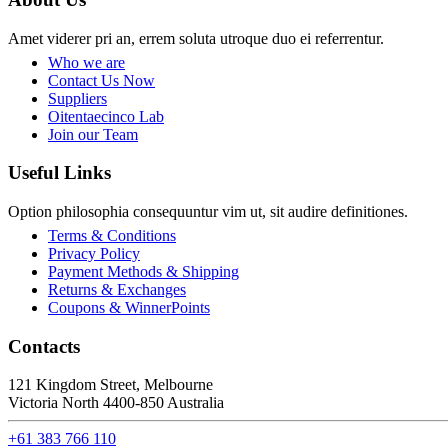
Amet viderer pri an, errem soluta utroque duo ei referrentur.
Who we are
Contact Us Now
Suppliers
Oitentaecinco Lab
Join our Team
Useful Links
Option philosophia consequuntur vim ut, sit audire definitiones.
Terms & Conditions
Privacy Policy
Payment Methods & Shipping
Returns & Exchanges
Coupons & WinnerPoints
Contacts
121 Kingdom Street, Melbourne
Victoria North 4400-850 Australia
+61 383 766 110