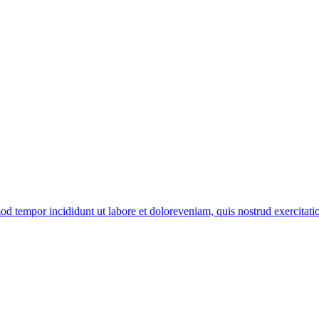
od tempor incididunt ut labore et doloreveniam, quis nostrud exercitation