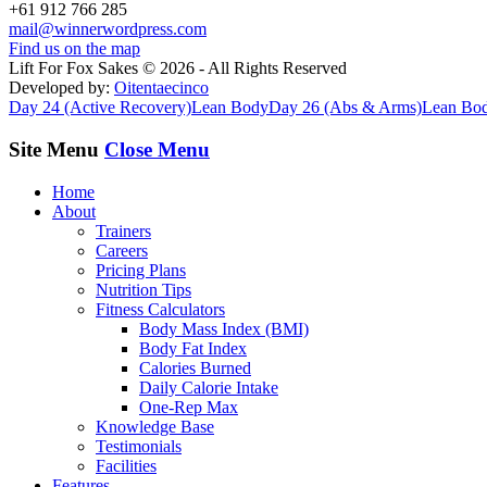
+61 912 766 285
mail@winnerwordpress.com
Find us on the map
Lift For Fox Sakes © 2026 - All Rights Reserved
Developed by:
Oitentaecinco
Day 24 (Active Recovery)
Lean Body
Day 26 (Abs & Arms)
Lean Bo
Site Menu
Close Menu
Home
About
Trainers
Careers
Pricing Plans
Nutrition Tips
Fitness Calculators
Body Mass Index (BMI)
Body Fat Index
Calories Burned
Daily Calorie Intake
One-Rep Max
Knowledge Base
Testimonials
Facilities
Features