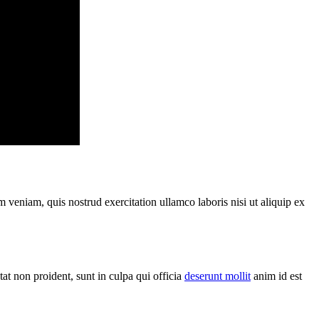
 veniam, quis nostrud exercitation ullamco laboris nisi ut aliquip ex
t non proident, sunt in culpa qui officia
deserunt mollit
anim id est