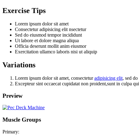
Exercise Tips
Lorem ipsum dolor sit amet
Consectetur adipisicing elit nsectetur
Sed do eiusmod tempor incididunt
Ut labore et dolore magna aliqua
Officia deserunt mollit anim eiusmor
Exercitation ullamco laboris nisi ut aliquip
Variations
Lorem ipsum dolor sit amet, consectetur
adipisicing elit
, sed do
Excepteur sint occaecat cupidatat non proident,sunt in culpa qui
Preview
Muscle Groups
Primary: