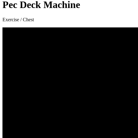
Pec Deck Machine
Exercise / Chest