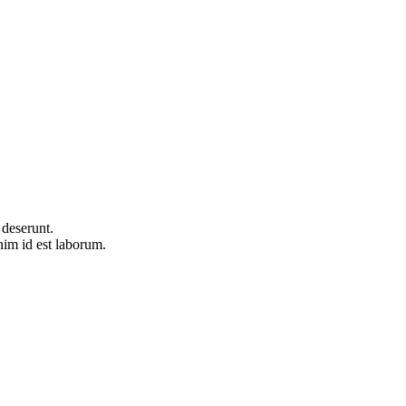
 deserunt.
im id est laborum.