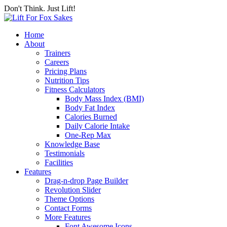
Don't Think. Just Lift!
Home
About
Trainers
Careers
Pricing Plans
Nutrition Tips
Fitness Calculators
Body Mass Index (BMI)
Body Fat Index
Calories Burned
Daily Calorie Intake
One-Rep Max
Knowledge Base
Testimonials
Facilities
Features
Drag-n-drop Page Builder
Revolution Slider
Theme Options
Contact Forms
More Features
Font Awesome Icons