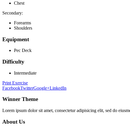
Chest
Secondary:
Forearms
Shoulders
Equipment
Pec Deck
Difficulty
Intermediate
Print Exercise
Facebook
Twitter
Google+
LinkedIn
Winner Theme
Lorem ipsum dolor sit amet, consectetur adipisicing elit, sed do eiusm
About Us