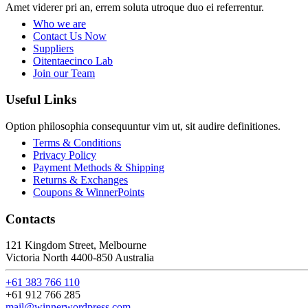
Amet viderer pri an, errem soluta utroque duo ei referrentur.
Who we are
Contact Us Now
Suppliers
Oitentaecinco Lab
Join our Team
Useful Links
Option philosophia consequuntur vim ut, sit audire definitiones.
Terms & Conditions
Privacy Policy
Payment Methods & Shipping
Returns & Exchanges
Coupons & WinnerPoints
Contacts
121 Kingdom Street, Melbourne
Victoria North 4400-850 Australia
+61 383 766 110
+61 912 766 285
mail@winnerwordpress.com