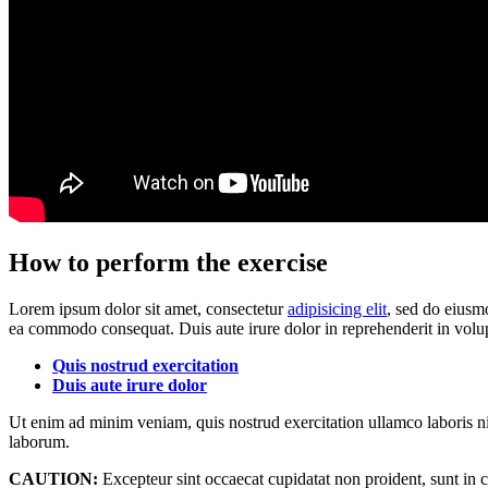
How to perform the exercise
Lorem ipsum dolor sit amet, consectetur
adipisicing elit
, sed do eiusm
ea commodo consequat. Duis aute irure dolor in reprehenderit in volup
Quis nostrud exercitation
Duis aute irure dolor
Ut enim ad minim veniam, quis nostrud exercitation ullamco laboris ni
laborum.
CAUTION:
Excepteur sint occaecat cupidatat non proident, sunt in c