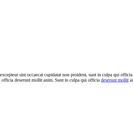
 excepteur sint occaecat cupidatat non proident, sunt in culpa qui officia
 officia deserunt mollit anim. Sunt in culpa qui officia
deserunt mollit
an