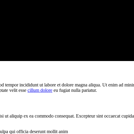
od tempor incididunt ut labore et dolore magna aliqua. Ut enim ad minim
tate velit esse
cillum dolore
eu fugiat nulla pariatur.
si ut aliquip ex ea commodo consequat. Excepteur sint occaecat cupidata
ulpa qui officia deserunt mollit anim