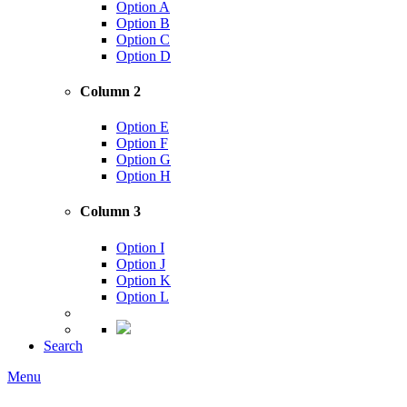
Option A
Option B
Option C
Option D
Column 2
Option E
Option F
Option G
Option H
Column 3
Option I
Option J
Option K
Option L
Search
Menu