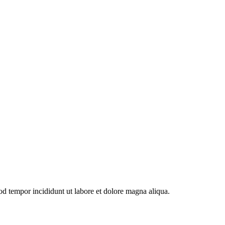
od tempor incididunt ut labore et dolore magna aliqua.